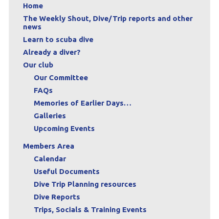
Home
The Weekly Shout, Dive/Trip reports and other
news
Learn to scuba dive
Already a diver?
Our club
Our Committee
FAQs
Memories of Earlier Days…
Galleries
Upcoming Events
Members Area
Calendar
Useful Documents
Dive Trip Planning resources
Dive Reports
Trips, Socials & Training Events