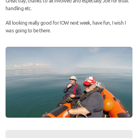
Great day, thanks to all involved and especially Joe for Boat
handling etc.
All looking really good for IOW next week, have fun, I wish I
was going to be there.