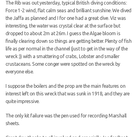
The Rib was out yesterday, typical British diving conditions:
Contact
Force 1-2 wind, flat calm seas and brilliant sunshine. We dived
the Jaffa as planned and I for one had a great dive. Viz was
interesting, the water was crystal clear at the surface but
dropped to about 2m at 26m. I guess the Algae bloom is
finally clearing down so things are getting better. Plenty of fish
life as per normal in the channel (just to get in the way of the
wreck :)) with a smattering of crabs, Lobster and smaller
crustaceans. Some conger were spotted on the wreck by
everyone else.
I suppose the boilers and the prop are the main features on
interest left on this wreck that was sunk in 1918, and they are
quite impressive.
The only kit failure was the pen used for recording Marshall
sheets.