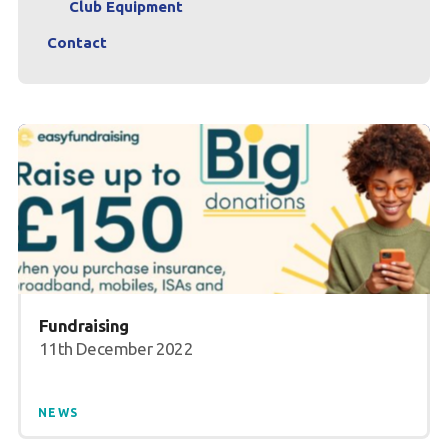
Club Equipment
Contact
Fundraising
11th December 2022
NEWS