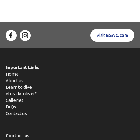
Visit
BSAC.com
Important Links
Home
About us
Learn to dive
Already a diver?
Galleries
FAQs
Contact us
Contact us