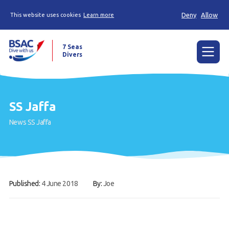
Deny
Allow
This website uses cookies
Learn more
7 Seas
Divers
Menu
Home
SS Jaffa
The Weekly Shout, Dive/Trip reports and other
News
SS Jaffa
news
Learn to scuba dive
Already a diver?
Published:
4 June 2018
By:
Joe
Our club
Members Area