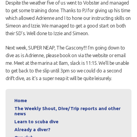
Despite the weather five of us went to Vobster and managed
Contact
to get some training done. Thanks to PJ for giving up his time
which allowed Adrienne and I to hone our instructing skills on
Simeon and Izzie. We managed to get a good start on both
their SD’s. Well done to Izzie and Simeon.
Next week, SUPER NEAP, The Gascony!!! I’m going down to
dive as is Adrienne, please book on via the website or email
me. Meet at the marina at 8am, slack is 11:15. We’ll be unable
to get back to the slip until 3pm so we could do a second
drift dive, as it’s a super neap it will be quite leisurely.
Home
The Weekly Shout, Dive/Trip reports and other
news
Learn to scuba dive
Already a diver?