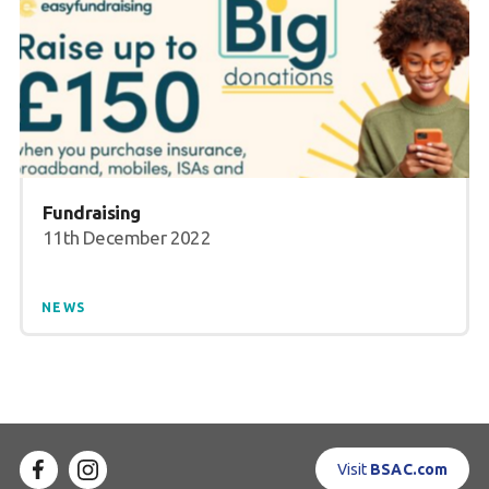
Fundraising
11th December 2022
NEWS
Visit
BSAC.com