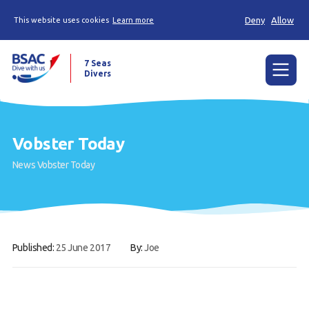
Deny
Allow
This website uses cookies
Learn more
7 Seas
Divers
Menu
Home
Vobster Today
The Weekly Shout, Dive/Trip reports and other
News
Vobster Today
news
Learn to scuba dive
Already a diver?
Published:
25 June 2017
By:
Joe
Our club
Members Area