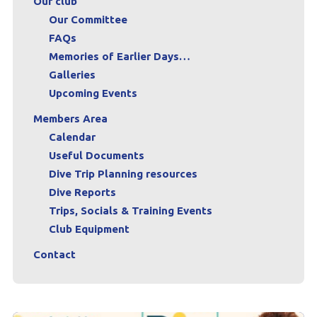
Our club
Our Committee
FAQs
Memories of Earlier Days…
Galleries
Upcoming Events
Members Area
Calendar
Useful Documents
Dive Trip Planning resources
Dive Reports
Trips, Socials & Training Events
Club Equipment
Contact