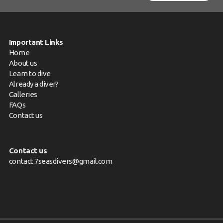
Important Links
Home
About us
Learn to dive
Already a diver?
Galleries
FAQs
Contact us
Contact us
contact.7seasdivers@gmail.com