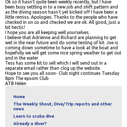
Ok so it hasn’t quite been weekly recently, but I have
Contact
been busy settling in to a new job and shift pattern and
as the diving season hasn’t yet kicked off I have been a
little remiss. Apologies. Thanks to the people who have
checked in on us and checked we are ok. All good, just a
bit hectic!
I hope you are all keeping well yourselves.
I believe that Adrienne and Richard are planning to get
wet in the near future and do some testing of kit. Joe is
coming down sometime to have a look at the boat and
hopefully we will get some nice spring weather to get out
and in the water.
Tess has some kit to sell which I will send out in a
separate email rather than clog up the website.
Hope to see you all soon- Club night continues Tuesday
8pm The epsom Club
ATB Helen
Home
The Weekly Shout, Dive/Trip reports and other
news
Learn to scuba dive
Already a diver?