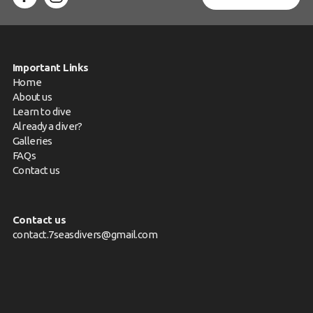
Important Links
Home
About us
Learn to dive
Already a diver?
Galleries
FAQs
Contact us
Contact us
contact.7seasdivers@gmail.com