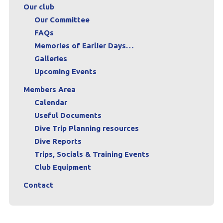
Our club
Our Committee
FAQs
Memories of Earlier Days…
Galleries
Upcoming Events
Members Area
Calendar
Useful Documents
Dive Trip Planning resources
Dive Reports
Trips, Socials & Training Events
Club Equipment
Contact