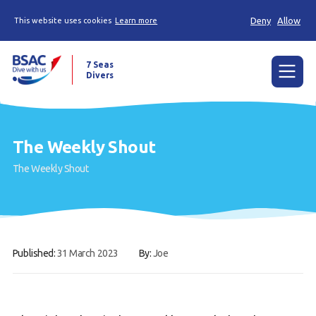
Deny
Allow
This website uses cookies
Learn more
7 Seas
Divers
Menu
Home
The Weekly Shout
The Weekly Shout, Dive/Trip reports and other
The Weekly Shout
news
Learn to scuba dive
Already a diver?
Published:
31 March 2023
By:
Joe
Our club
Members Area