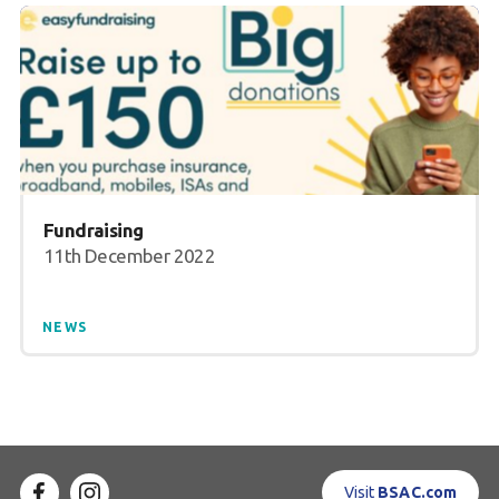
Fundraising
11th December 2022
NEWS
Visit
BSAC.com