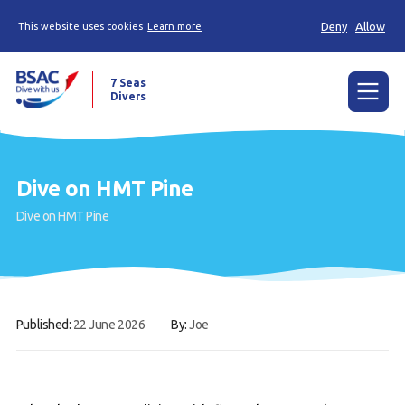
Deny
Allow
This website uses cookies
Learn more
7 Seas
Divers
Menu
Home
Dive on HMT Pine
The Weekly Shout, Dive/Trip reports and other
Dive on HMT Pine
news
Learn to scuba dive
Already a diver?
Published:
22 June 2026
By:
Joe
Our club
Members Area