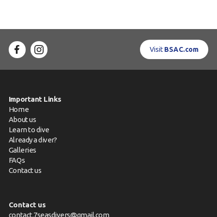
Visit
BSAC.com
Important Links
Home
About us
Learn to dive
Already a diver?
Galleries
FAQs
Contact us
Contact us
contact.7seasdivers@gmail.com