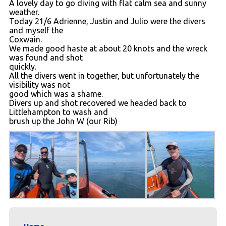
A lovely day to go diving with flat calm sea and sunny
Contact
weather.
Today 21/6 Adrienne, Justin and Julio were the divers
and myself the
Coxwain.
We made good haste at about 20 knots and the wreck
was found and shot
quickly.
All the divers went in together, but unfortunately the
visibility was not
good which was a shame.
Divers up and shot recovered we headed back to
Littlehampton to wash and
brush up the John W (our Rib)