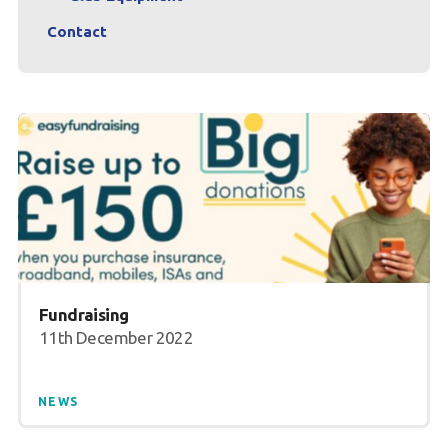
Contact
Fundraising
11th December 2022
NEWS