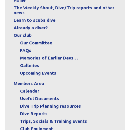
Home
The Weekly Shout, Dive/Trip reports and other
news
Learn to scuba dive
Already a diver?
Our club
Our Committee
FAQs
Memories of Earlier Days…
Galleries
Upcoming Events
Members Area
Calendar
Useful Documents
Dive Trip Planning resources
Dive Reports
Trips, Socials & Training Events
Club Equipment