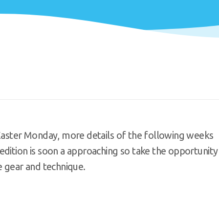
 Easter Monday, more details of the following weeks
edition is soon a approaching so take the opportunity
e gear and technique.