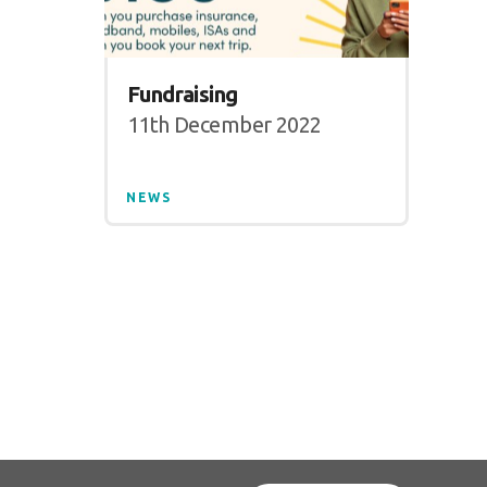
Fundraising
11th December 2022
NEWS