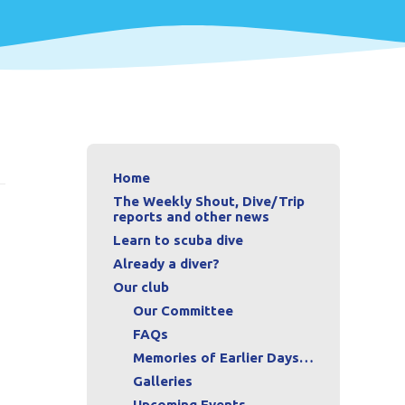
Home
The Weekly Shout, Dive/Trip
reports and other news
Learn to scuba dive
Already a diver?
Our club
Our Committee
FAQs
Memories of Earlier Days…
Galleries
Upcoming Events