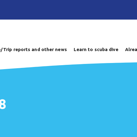
/Trip reports and other news
Learn to scuba dive
Alrea
8