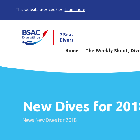
This website uses cookies
Learn more
7 Seas
Divers
Home
The Weekly Shout, Dive
New Dives for 201
News
New Dives for 2018