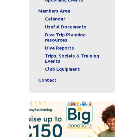
Members Area
Calendar
Useful Documents
Dive Trip Planning
resources
Dive Reports
Trips, Socials & Training
Events
Club Equipment
Contact