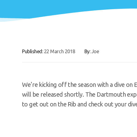
Published:
22 March 2018
By:
Joe
We’re kicking off the season with a dive on
will be released shortly. The Dartmouth exp
to get out on the Rib and check out your div