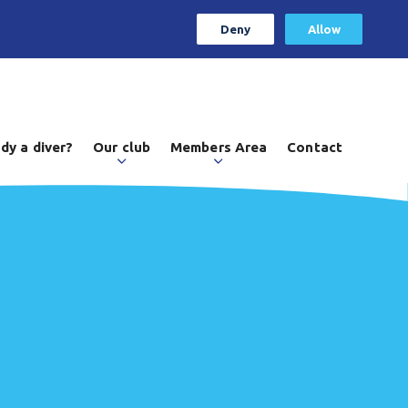
Deny
Allow
dy a diver?
Our club
Members Area
Contact